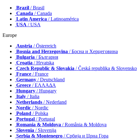
Brazil
/ Brasil
Canada
/ Canada
Latin America
/ Latinoamérica
USA
/ USA
Europe
Austria
/ Österreich
Bosnia and Herzegovina
/ Босна и Херцеговина
Bulgaria
/ България
Croatia
/ Hrvatska
Czech Republic & Slovakia
/ Česká republika & Slovensko
France
/ France
Germany
/ Deutschland
Greece
/ ΕΛΛΑΔΑ
Hungary
/ Hungary
Italy
/ Italia
Netherlands
/ Nederland
Nordic
/ Nordic
Poland
/ Polska
Portugal
/ Portugal
Romania & Moldova
/ România & Moldova
Slovenia
/ Slovenija
Serbia & Montenegro
/ Србија и Црна Гора