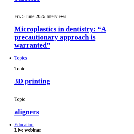
Fri. 5 June 2026
Interviews
Microplastics in dentistry: “A
precautionary approach is
warranted”
Topics
Topic
3D printing
Topic
aligners
Education
Live webinar