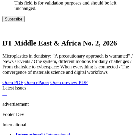
This field is for validation purposes and should be left
unchanged.
DT Middle East & Africa No. 2, 2026
Microplastics in dentistry: “A precautionary approach is warranted” /
News / Events / One system, different motions for daily challenges /
From chairside to cyberspace: When everything is connected / The
convergence of materials science and digital workflows
Open PDF
Open ePaper
Open preview PDF
Latest issues
advertisement
Footer Dev
International
International
/ International