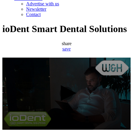
Advertise with us
Newsletter
Contact
ioDent Smart Dental Solutions
share
save
0