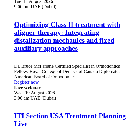
Tue. 11 August 2026
9:00 pm UAE (Dubai)
Optimizing Class II treatment with
aligner therapy: Integrating
distalization mechanics and fixed
auxiliary approaches
Dr.
Bruce McFarlane
Certified Specialist in Orthodontics
Fellow: Royal College of Dentists of Canada Diplomate:
American Board of Orthodontics
Register now
Live webinar
Wed. 19 August 2026
3:00 am UAE (Dubai)
ITI Section USA Treatment Planning
Live