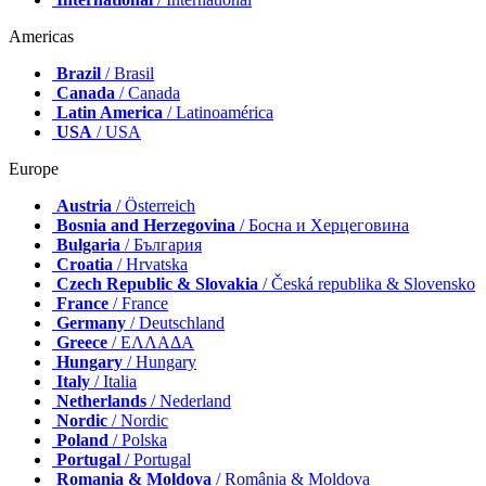
Americas
Brazil
/ Brasil
Canada
/ Canada
Latin America
/ Latinoamérica
USA
/ USA
Europe
Austria
/ Österreich
Bosnia and Herzegovina
/ Босна и Херцеговина
Bulgaria
/ България
Croatia
/ Hrvatska
Czech Republic & Slovakia
/ Česká republika & Slovensko
France
/ France
Germany
/ Deutschland
Greece
/ ΕΛΛΑΔΑ
Hungary
/ Hungary
Italy
/ Italia
Netherlands
/ Nederland
Nordic
/ Nordic
Poland
/ Polska
Portugal
/ Portugal
Romania & Moldova
/ România & Moldova