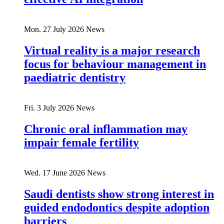
Mon. 27 July 2026
News
Virtual reality is a major research
focus for behaviour management in
paediatric dentistry
Fri. 3 July 2026
News
Chronic oral inflammation may
impair female fertility
Wed. 17 June 2026
News
Saudi dentists show strong interest in
guided endodontics despite adoption
barriers