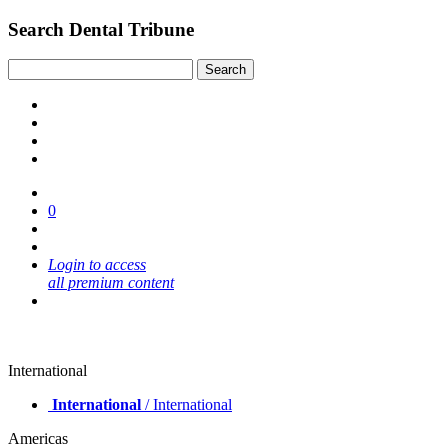
Search Dental Tribune
0
Login to access
all premium content
International
International
/ International
Americas