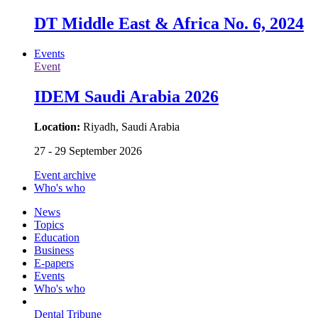
DT Middle East & Africa No. 6, 2024
Events
Event
IDEM Saudi Arabia 2026
Location:
Riyadh, Saudi Arabia
27 - 29 September 2026
Event archive
Who's who
News
Topics
Education
Business
E-papers
Events
Who's who
Dental Tribune