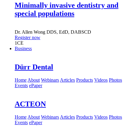
Minimally invasive dentistry and
special populations
Dr.
Allen Wong
DDS, EdD, DABSCD
Register now
1
CE
Business
Dürr Dental
Home
About
Webinars
Articles
Products
Videos
Photos
Events
ePaper
ACTEON
Home
About
Webinars
Articles
Products
Videos
Photos
Events
ePaper