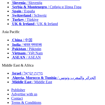
Slovenia
/ Slovenija
Serbia & Montenegro
/ Србија и Црна Гора
Spain
/ España
Switzerland
/ Schweiz
Turkey
/ Türkiye
UK & Ireland
/ UK & Ireland
Asia Pacific
China
/ 中国
India
/ भारत गणराज्य
Pakistan
/ Pākistān
Vietnam
/ Việt Nam
ASEAN
/ ASEAN
Middle East & Africa
Israel
/ מְדִינַת יִשְׂרָאֵל
Algeria, Morocco & Tunisia
/ الجزائر والمغرب وتونس
Middle East
/ Middle East
Publisher
Advertise with us
Contact
Terms & Conditions