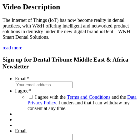
seconds
Video Description
of
1
minute,
The Internet of Things (IoT) has now become reality in dental
8
practices, with W&H offering intelligent and networked product
seconds
solutions in dentistry under the new digital brand ioDent – W&H
Smart Dental Solutions.
read more
Sign up for Dental Tribune Middle East & Africa
Newsletter
Email
*
I agree
*
I agree with the
Terms and Conditions
and the
Data
Privacy Policy
. I understand that I can withdraw my
consent at any time.
Email