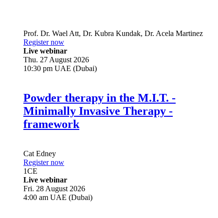
Prof. Dr.
Wael Att
,
Dr.
Kubra Kundak
,
Dr.
Acela Martinez
Register now
Live webinar
Thu. 27 August 2026
10:30 pm UAE (Dubai)
Powder therapy in the M.I.T. -
Minimally Invasive Therapy -
framework
Cat Edney
Register now
1
CE
Live webinar
Fri. 28 August 2026
4:00 am UAE (Dubai)