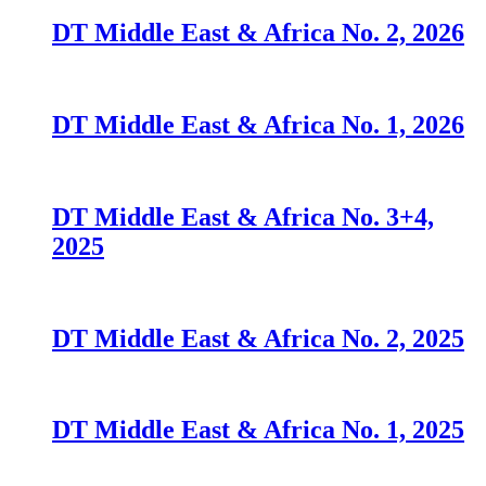
DT Middle East & Africa No. 2, 2026
DT Middle East & Africa No. 1, 2026
DT Middle East & Africa No. 3+4,
2025
DT Middle East & Africa No. 2, 2025
DT Middle East & Africa No. 1, 2025