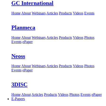
GC International
Home
About
Webinars
Articles
Products
Videos
Events
Planmeca
Home
About
Webinars
Articles
Products
Videos
Photos
Events
ePaper
Neoss
Home
About
Webinars
Articles
Products
Videos
Photos
Events
ePaper
3DISC
Home
About
Articles
Products
Videos
Photos
Events
ePaper
E-Papers