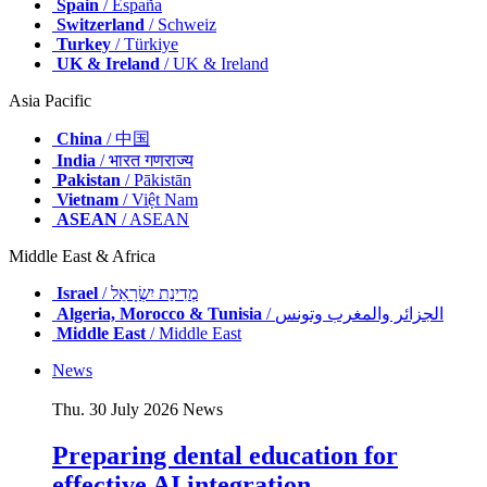
Spain
/ España
Switzerland
/ Schweiz
Turkey
/ Türkiye
UK & Ireland
/ UK & Ireland
Asia Pacific
China
/ 中国
India
/ भारत गणराज्य
Pakistan
/ Pākistān
Vietnam
/ Việt Nam
ASEAN
/ ASEAN
Middle East & Africa
Israel
/ מְדִינַת יִשְׂרָאֵל
Algeria, Morocco & Tunisia
/ الجزائر والمغرب وتونس
Middle East
/ Middle East
News
Thu. 30 July 2026
News
Preparing dental education for
effective AI integration