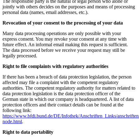
The responsible party is the natural or legal person who alone or
jointly with others decides on the purposes and means of processing
personal data (names, email addresses, etc.).
Revocation of your consent to the processing of your data
Many data processing operations are only possible with your
express consent. You may revoke your consent at any time with
future effect. An informal email making this request is sufficient.
The data processed before we receive your request may still be
legally processed.
Right to file complaints with regulatory authorities
If there has been a breach of data protection legislation, the person
affected may file a complaint with the competent regulatory
authorities. The competent regulatory authority for matters related to
data protection legislation is the data protection officer of the
German state in which our company is headquartered. A list of data
protection officers and their contact details can be found at the
following link:
https://www.bfdi.bund.de/DE/Infothek/Anschriften_Links/anschriften
node.html
.
Right to data portability