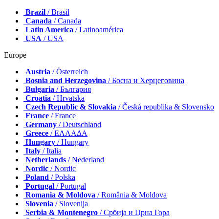
Brazil
/ Brasil
Canada
/ Canada
Latin America
/ Latinoamérica
USA
/ USA
Europe
Austria
/ Österreich
Bosnia and Herzegovina
/ Босна и Херцеговина
Bulgaria
/ България
Croatia
/ Hrvatska
Czech Republic & Slovakia
/ Česká republika & Slovensko
France
/ France
Germany
/ Deutschland
Greece
/ ΕΛΛΑΔΑ
Hungary
/ Hungary
Italy
/ Italia
Netherlands
/ Nederland
Nordic
/ Nordic
Poland
/ Polska
Portugal
/ Portugal
Romania & Moldova
/ România & Moldova
Slovenia
/ Slovenija
Serbia & Montenegro
/ Србија и Црна Гора