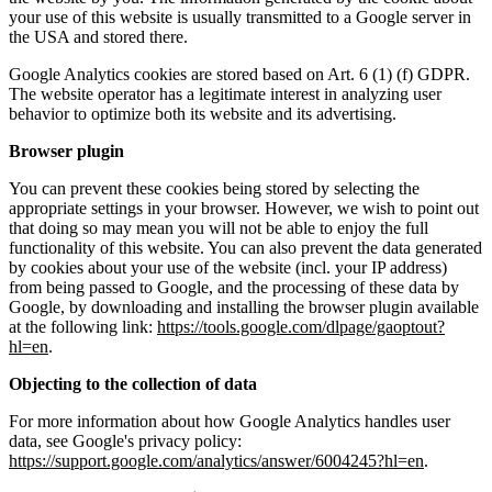
your use of this website is usually transmitted to a Google server in
the USA and stored there.
Google Analytics cookies are stored based on Art. 6 (1) (f) GDPR.
The website operator has a legitimate interest in analyzing user
behavior to optimize both its website and its advertising.
Browser plugin
You can prevent these cookies being stored by selecting the
appropriate settings in your browser. However, we wish to point out
that doing so may mean you will not be able to enjoy the full
functionality of this website. You can also prevent the data generated
by cookies about your use of the website (incl. your IP address)
from being passed to Google, and the processing of these data by
Google, by downloading and installing the browser plugin available
at the following link:
https://tools.google.com/dlpage/gaoptout?
hl=en
.
Objecting to the collection of data
For more information about how Google Analytics handles user
data, see Google's privacy policy:
https://support.google.com/analytics/answer/6004245?hl=en
.