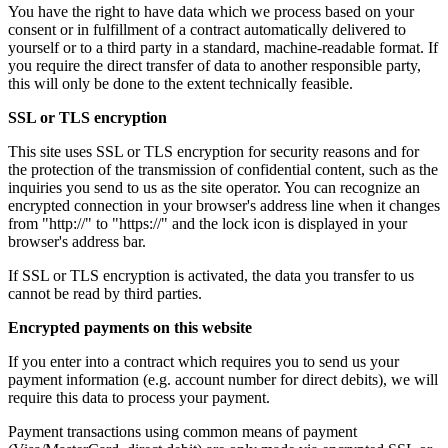
You have the right to have data which we process based on your
consent or in fulfillment of a contract automatically delivered to
yourself or to a third party in a standard, machine-readable format. If
you require the direct transfer of data to another responsible party,
this will only be done to the extent technically feasible.
SSL or TLS encryption
This site uses SSL or TLS encryption for security reasons and for
the protection of the transmission of confidential content, such as the
inquiries you send to us as the site operator. You can recognize an
encrypted connection in your browser's address line when it changes
from "http://" to "https://" and the lock icon is displayed in your
browser's address bar.
If SSL or TLS encryption is activated, the data you transfer to us
cannot be read by third parties.
Encrypted payments on this website
If you enter into a contract which requires you to send us your
payment information (e.g. account number for direct debits), we will
require this data to process your payment.
Payment transactions using common means of payment