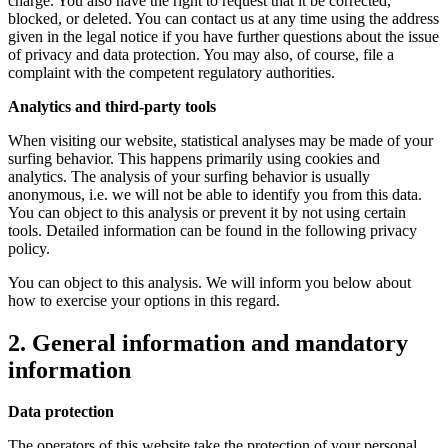
charge. You also have the right to request that it be corrected,
blocked, or deleted. You can contact us at any time using the address
given in the legal notice if you have further questions about the issue
of privacy and data protection. You may also, of course, file a
complaint with the competent regulatory authorities.
Analytics and third-party tools
When visiting our website, statistical analyses may be made of your
surfing behavior. This happens primarily using cookies and
analytics. The analysis of your surfing behavior is usually
anonymous, i.e. we will not be able to identify you from this data.
You can object to this analysis or prevent it by not using certain
tools. Detailed information can be found in the following privacy
policy.
You can object to this analysis. We will inform you below about
how to exercise your options in this regard.
2. General information and mandatory
information
Data protection
The operators of this website take the protection of your personal