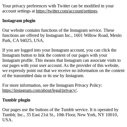
Your privacy preferences with Twitter can be modified in your
account settings at
https://twitter.com/account/settings
.
Instagram plugin
Our website contains functions of the Instagram service. These
functions are offered by Instagram Inc., 1601 Willow Road, Menlo
Park, CA 94025, USA.
If you are logged into your Instagram account, you can click the
Instagram button to link the content of our pages with your
Instagram profile. This means that Instagram can associate visits to
our pages with your user account. As the provider of this website,
we expressly point out that we receive no information on the content
of the transmitted data or its use by Instagram.
For more information, see the Instagram Privacy Policy:
https://instagram.com/about/legal/privacy/
.
Tumblr plugin
Our pages use the buttons of the Tumblr service. It is operated by
Tumblr, Inc., 35 East 21st St., 10th Floor, New York, NY 10010,
USA.