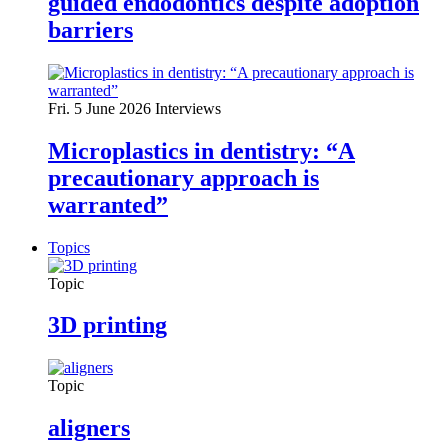
guided endodontics despite adoption
barriers
Fri. 5 June 2026
Interviews
Microplastics in dentistry: “A
precautionary approach is
warranted”
Topics
Topic
3D printing
Topic
aligners