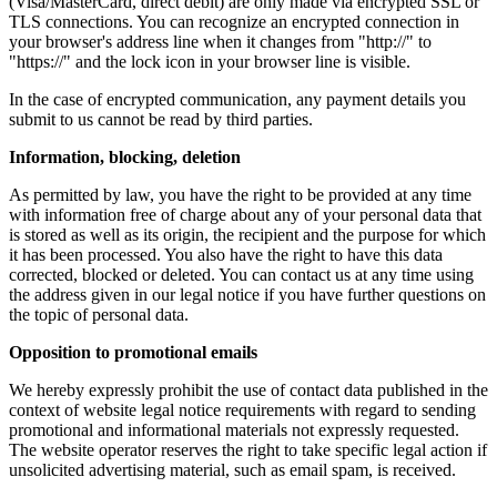
(Visa/MasterCard, direct debit) are only made via encrypted SSL or
TLS connections. You can recognize an encrypted connection in
your browser's address line when it changes from "http://" to
"https://" and the lock icon in your browser line is visible.
In the case of encrypted communication, any payment details you
submit to us cannot be read by third parties.
Information, blocking, deletion
As permitted by law, you have the right to be provided at any time
with information free of charge about any of your personal data that
is stored as well as its origin, the recipient and the purpose for which
it has been processed. You also have the right to have this data
corrected, blocked or deleted. You can contact us at any time using
the address given in our legal notice if you have further questions on
the topic of personal data.
Opposition to promotional emails
We hereby expressly prohibit the use of contact data published in the
context of website legal notice requirements with regard to sending
promotional and informational materials not expressly requested.
The website operator reserves the right to take specific legal action if
unsolicited advertising material, such as email spam, is received.