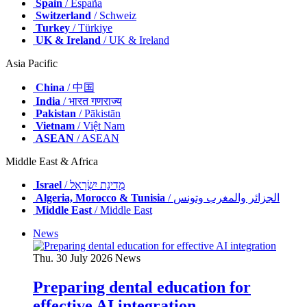
Spain
/ España
Switzerland
/ Schweiz
Turkey
/ Türkiye
UK & Ireland
/ UK & Ireland
Asia Pacific
China
/ 中国
India
/ भारत गणराज्य
Pakistan
/ Pākistān
Vietnam
/ Việt Nam
ASEAN
/ ASEAN
Middle East & Africa
Israel
/ מְדִינַת יִשְׂרָאֵל
Algeria, Morocco & Tunisia
/ الجزائر والمغرب وتونس
Middle East
/ Middle East
News
Thu. 30 July 2026
News
Preparing dental education for
effective AI integration