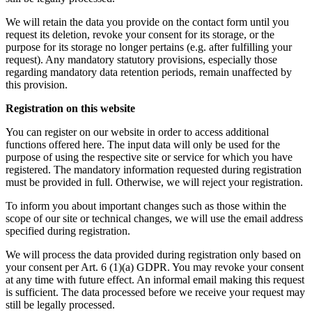
We will retain the data you provide on the contact form until you
request its deletion, revoke your consent for its storage, or the
purpose for its storage no longer pertains (e.g. after fulfilling your
request). Any mandatory statutory provisions, especially those
regarding mandatory data retention periods, remain unaffected by
this provision.
Registration on this website
You can register on our website in order to access additional
functions offered here. The input data will only be used for the
purpose of using the respective site or service for which you have
registered. The mandatory information requested during registration
must be provided in full. Otherwise, we will reject your registration.
To inform you about important changes such as those within the
scope of our site or technical changes, we will use the email address
specified during registration.
We will process the data provided during registration only based on
your consent per Art. 6 (1)(a) GDPR. You may revoke your consent
at any time with future effect. An informal email making this request
is sufficient. The data processed before we receive your request may
still be legally processed.