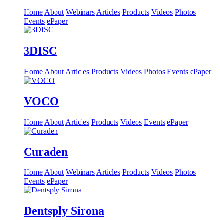
Home
About
Webinars
Articles
Products
Videos
Photos
Events
ePaper
3DISC
Home
About
Articles
Products
Videos
Photos
Events
ePaper
VOCO
Home
About
Articles
Products
Videos
Events
ePaper
Curaden
Home
About
Webinars
Articles
Products
Videos
Photos
Events
ePaper
Dentsply Sirona