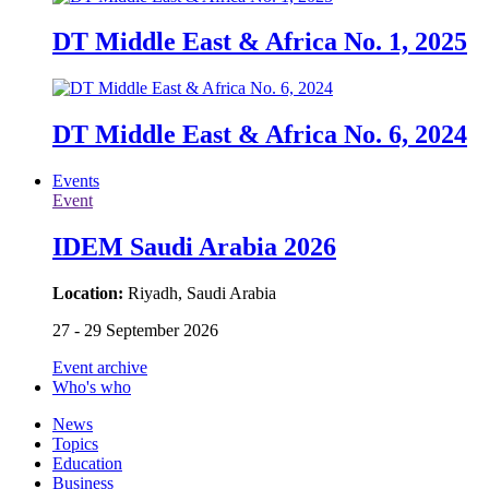
DT Middle East & Africa No. 1, 2025
DT Middle East & Africa No. 6, 2024
Events
Event
IDEM Saudi Arabia 2026
Location:
Riyadh, Saudi Arabia
27 - 29 September 2026
Event archive
Who's who
News
Topics
Education
Business