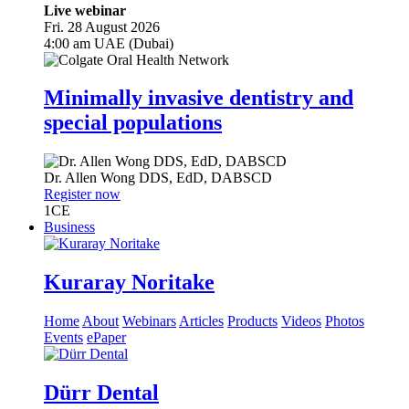
Live webinar
Fri. 28 August 2026
4:00 am UAE (Dubai)
Minimally invasive dentistry and
special populations
Dr.
Allen Wong
DDS, EdD, DABSCD
Register now
1
CE
Business
Kuraray Noritake
Home
About
Webinars
Articles
Products
Videos
Photos
Events
ePaper
Dürr Dental