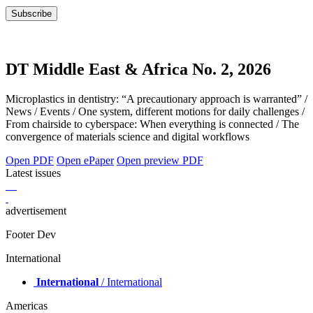
DT Middle East & Africa No. 2, 2026
Microplastics in dentistry: “A precautionary approach is warranted” /
News / Events / One system, different motions for daily challenges /
From chairside to cyberspace: When everything is connected / The
convergence of materials science and digital workflows
Open PDF
Open ePaper
Open preview PDF
Latest issues
advertisement
Footer Dev
International
International
/ International
Americas