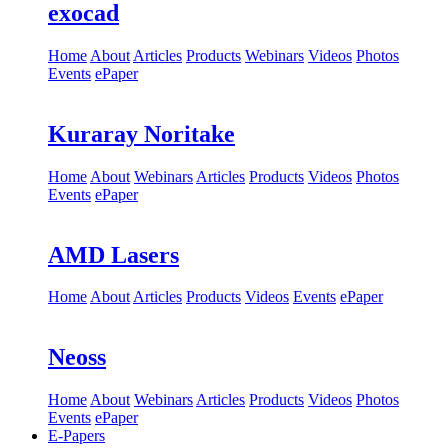
exocad
Home
About
Articles
Products
Webinars
Videos
Photos
Events
ePaper
Kuraray Noritake
Home
About
Webinars
Articles
Products
Videos
Photos
Events
ePaper
AMD Lasers
Home
About
Articles
Products
Videos
Events
ePaper
Neoss
Home
About
Webinars
Articles
Products
Videos
Photos
Events
ePaper
E-Papers