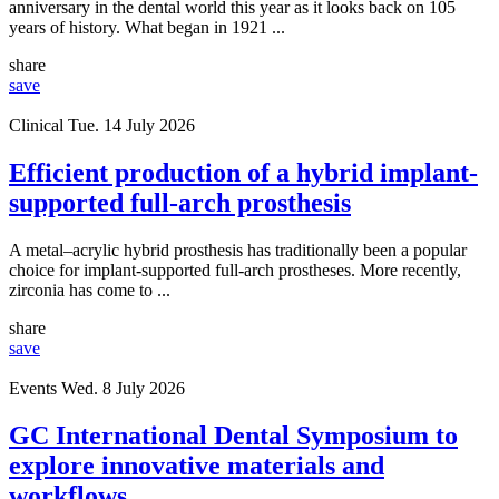
anniversary in the dental world this year as it looks back on 105
years of history. What began in 1921 ...
share
save
Clinical
Tue. 14 July 2026
Efficient production of a hybrid implant-
supported full-arch prosthesis
A metal–acrylic hybrid prosthesis has traditionally been a popular
choice for implant-supported full-arch prostheses. More recently,
zirconia has come to ...
share
save
Events
Wed. 8 July 2026
GC International Dental Symposium to
explore innovative materials and
workflows