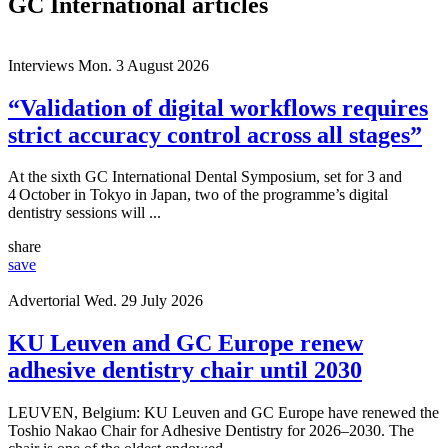
GC International articles
Interviews
Mon. 3 August 2026
“Validation of digital workflows requires
strict accuracy control across all stages”
At the sixth GC International Dental Symposium, set for 3 and
4 October in Tokyo in Japan, two of the programme’s digital
dentistry sessions will ...
share
save
Advertorial
Wed. 29 July 2026
KU Leuven and GC Europe renew
adhesive dentistry chair until 2030
LEUVEN, Belgium: KU Leuven and GC Europe have renewed the
Toshio Nakao Chair for Adhesive Dentistry for 2026–2030. The