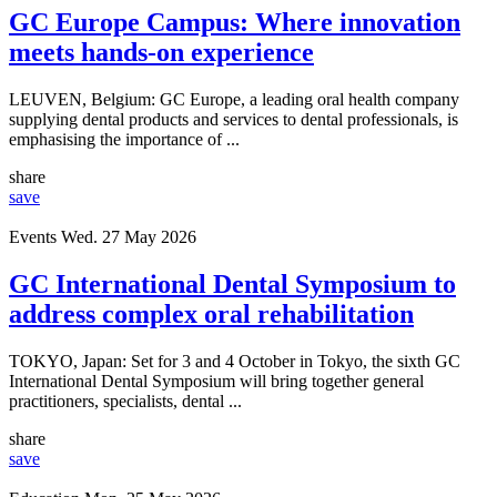
GC Europe Campus: Where innovation
meets hands-on experience
LEUVEN, Belgium: GC Europe, a leading oral health company
supplying dental products and services to dental professionals, is
emphasising the importance of ...
share
save
Events
Wed. 27 May 2026
GC International Dental Symposium to
address complex oral rehabilitation
TOKYO, Japan: Set for 3 and 4 October in Tokyo, the sixth GC
International Dental Symposium will bring together general
practitioners, specialists, dental ...
share
save