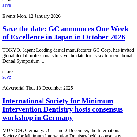
save
Events
Mon. 12 January 2026
Save the date: GC announces One Week
of Excellence in Japan in October 2026
TOKYO, Japan: Leading dental manufacturer GC Corp. has invited
global dental professionals to save the date for its sixth International
Dental Symposium, ...
share
save
Advertorial
Thu. 18 December 2025
International Society for Minimum
Intervention Dentistry hosts consensus
workshop in Germany
MUNICH, Germany: On 1 and 2 December, the International
Society for Minimum Intervention Dentistry held a consensus