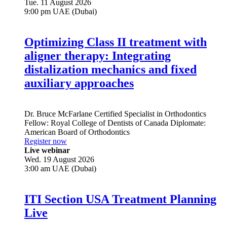
Tue. 11 August 2026
9:00 pm UAE (Dubai)
Optimizing Class II treatment with
aligner therapy: Integrating
distalization mechanics and fixed
auxiliary approaches
Dr.
Bruce McFarlane
Certified Specialist in Orthodontics
Fellow: Royal College of Dentists of Canada Diplomate:
American Board of Orthodontics
Register now
Live webinar
Wed. 19 August 2026
3:00 am UAE (Dubai)
ITI Section USA Treatment Planning
Live