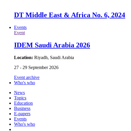
DT Middle East & Africa No. 6, 2024
Events
Event
IDEM Saudi Arabia 2026
Location:
Riyadh, Saudi Arabia
27 - 29 September 2026
Event archive
Who's who
News
Topics
Education
Business
E-papers
Events
Who's who