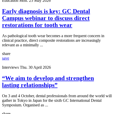
Education
Mon. 25 May 2026
Early diagnosis is key: GC Dental
Campus webinar to discuss direct
restorations for tooth wear
As pathological tooth wear becomes a more frequent concern in
clinical practice, direct composite restorations are increasingly
relevant as a minimally ...
share
save
Interviews
Thu. 30 April 2026
“We aim to develop and strengthen
lasting relationships”
On 3 and 4 October, dental professionals from around the world will
gather in Tokyo in Japan for the sixth GC International Dental
Symposium. Organised as ...
share