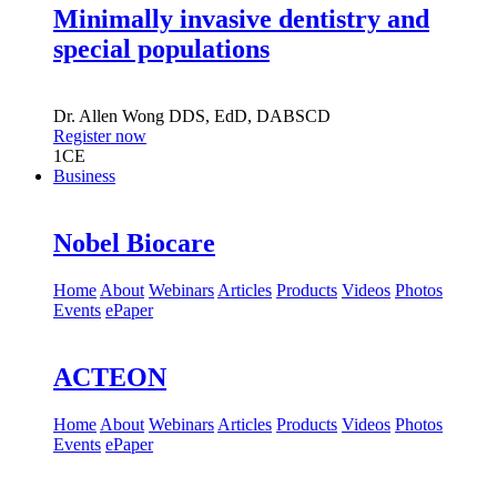
Minimally invasive dentistry and
special populations
Dr.
Allen Wong
DDS, EdD, DABSCD
Register now
1
CE
Business
Nobel Biocare
Home
About
Webinars
Articles
Products
Videos
Photos
Events
ePaper
ACTEON
Home
About
Webinars
Articles
Products
Videos
Photos
Events
ePaper