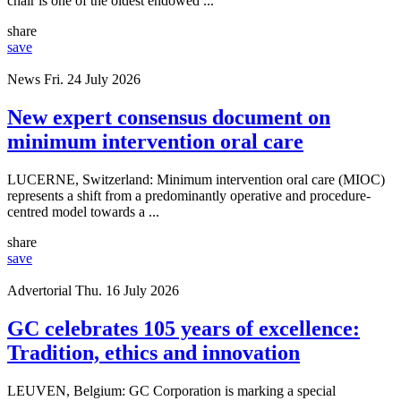
chair is one of the oldest endowed ...
share
save
News
Fri. 24 July 2026
New expert consensus document on
minimum intervention oral care
LUCERNE, Switzerland: Minimum intervention oral care (MIOC)
represents a shift from a predominantly operative and procedure-
centred model towards a ...
share
save
Advertorial
Thu. 16 July 2026
GC celebrates 105 years of excellence:
Tradition, ethics and innovation
LEUVEN, Belgium: GC Corporation is marking a special