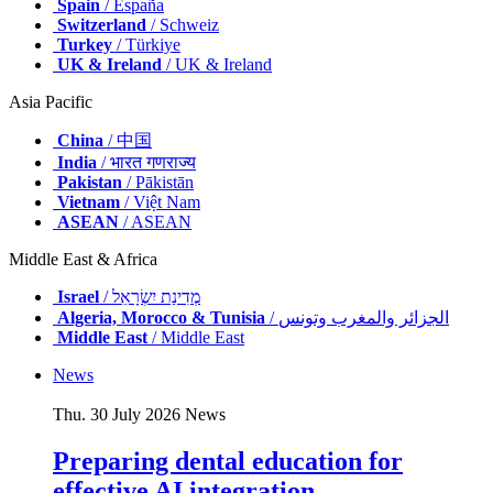
Spain
/ España
Switzerland
/ Schweiz
Turkey
/ Türkiye
UK & Ireland
/ UK & Ireland
Asia Pacific
China
/ 中国
India
/ भारत गणराज्य
Pakistan
/ Pākistān
Vietnam
/ Việt Nam
ASEAN
/ ASEAN
Middle East & Africa
Israel
/ מְדִינַת יִשְׂרָאֵל
Algeria, Morocco & Tunisia
/ الجزائر والمغرب وتونس
Middle East
/ Middle East
News
Thu. 30 July 2026
News
Preparing dental education for
effective AI integration