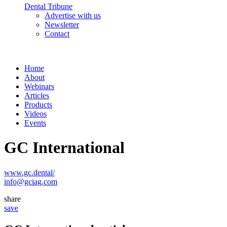
Dental Tribune
Advertise with us
Newsletter
Contact
Home
About
Webinars
Articles
Products
Videos
Events
GC International
www.gc.dental/
info@gciag.com
share
save