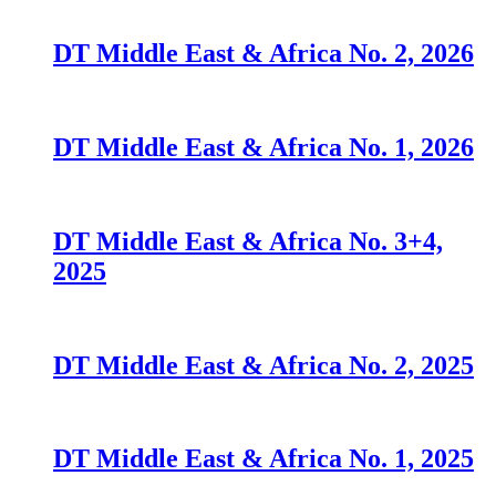
DT Middle East & Africa No. 2, 2026
DT Middle East & Africa No. 1, 2026
DT Middle East & Africa No. 3+4,
2025
DT Middle East & Africa No. 2, 2025
DT Middle East & Africa No. 1, 2025