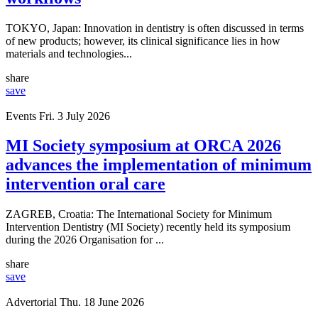
TOKYO, Japan: Innovation in dentistry is often discussed in terms
of new products; however, its clinical significance lies in how
materials and technologies...
share
save
Events
Fri. 3 July 2026
MI Society symposium at ORCA 2026
advances the implementation of minimum
intervention oral care
ZAGREB, Croatia: The International Society for Minimum
Intervention Dentistry (MI Society) recently held its symposium
during the 2026 Organisation for ...
share
save
Advertorial
Thu. 18 June 2026