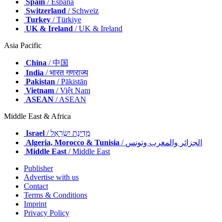
Spain
/ España
Switzerland
/ Schweiz
Turkey
/ Türkiye
UK & Ireland
/ UK & Ireland
Asia Pacific
China
/ 中国
India
/ भारत गणराज्य
Pakistan
/ Pākistān
Vietnam
/ Việt Nam
ASEAN
/ ASEAN
Middle East & Africa
Israel
/ מְדִינַת יִשְׂרָאֵל
Algeria, Morocco & Tunisia
/ الجزائر والمغرب وتونس
Middle East
/ Middle East
Publisher
Advertise with us
Contact
Terms & Conditions
Imprint
Privacy Policy