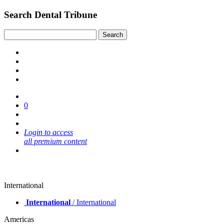
Search Dental Tribune
0
Login to access
all premium content
International
International
/ International
Americas