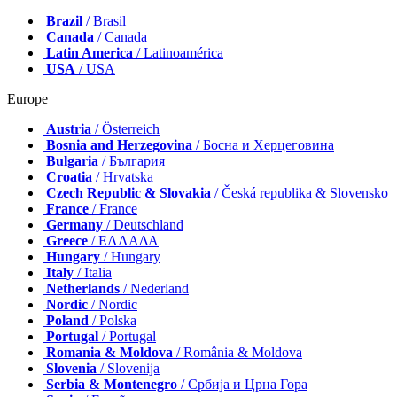
Brazil
/ Brasil
Canada
/ Canada
Latin America
/ Latinoamérica
USA
/ USA
Europe
Austria
/ Österreich
Bosnia and Herzegovina
/ Босна и Херцеговина
Bulgaria
/ България
Croatia
/ Hrvatska
Czech Republic & Slovakia
/ Česká republika & Slovensko
France
/ France
Germany
/ Deutschland
Greece
/ ΕΛΛΑΔΑ
Hungary
/ Hungary
Italy
/ Italia
Netherlands
/ Nederland
Nordic
/ Nordic
Poland
/ Polska
Portugal
/ Portugal
Romania & Moldova
/ România & Moldova
Slovenia
/ Slovenija
Serbia & Montenegro
/ Србија и Црна Гора