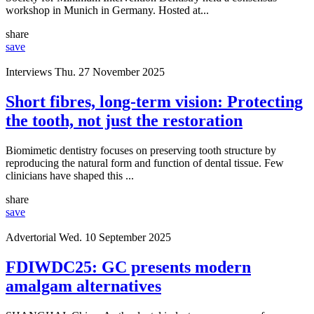
workshop in Munich in Germany. Hosted at...
share
save
Interviews
Thu. 27 November 2025
Short fibres, long-term vision: Protecting
the tooth, not just the restoration
Biomimetic dentistry focuses on preserving tooth structure by
reproducing the natural form and function of dental tissue. Few
clinicians have shaped this ...
share
save
Advertorial
Wed. 10 September 2025
FDIWDC25: GC presents modern
amalgam alternatives