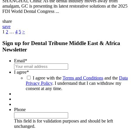
SHANGHAI, China: As the dental industry moves away from
amalgam, GC is presenting its latest restorative solutions at the 2025
FDI World Dental Congress ...
share
save
1
2
…
4
5
>
Sign up for Dental Tribune Middle East & Africa
Newsletter
Email
*
I agree
*
I agree with the
Terms and Conditions
and the
Data
Privacy Policy
. I understand that I can withdraw my
consent at any time.
Phone
This field is for validation purposes and should be left
unchanged.