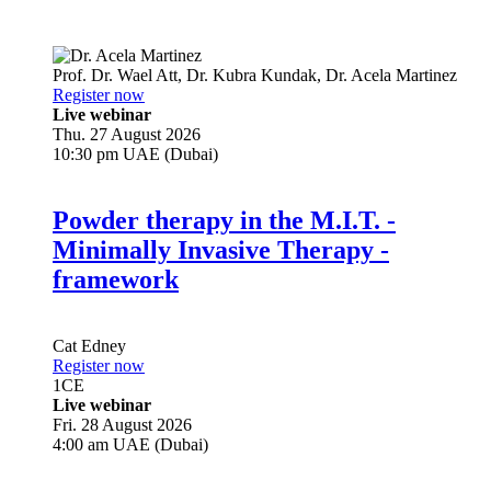
Prof. Dr.
Wael Att
,
Dr.
Kubra Kundak
,
Dr.
Acela Martinez
Register now
Live webinar
Thu. 27 August 2026
10:30 pm UAE (Dubai)
Powder therapy in the M.I.T. -
Minimally Invasive Therapy -
framework
Cat Edney
Register now
1
CE
Live webinar
Fri. 28 August 2026
4:00 am UAE (Dubai)