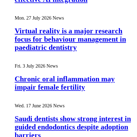
Mon. 27 July 2026
News
Virtual reality is a major research
focus for behaviour management in
paediatric dentistry
Fri. 3 July 2026
News
Chronic oral inflammation may
impair female fertility
Wed. 17 June 2026
News
Saudi dentists show strong interest in
guided endodontics despite adoption
barriers