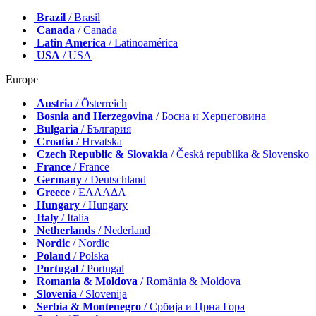
Brazil
/ Brasil
Canada
/ Canada
Latin America
/ Latinoamérica
USA
/ USA
Europe
Austria
/ Österreich
Bosnia and Herzegovina
/ Босна и Херцеговина
Bulgaria
/ България
Croatia
/ Hrvatska
Czech Republic & Slovakia
/ Česká republika & Slovensko
France
/ France
Germany
/ Deutschland
Greece
/ ΕΛΛΑΔΑ
Hungary
/ Hungary
Italy
/ Italia
Netherlands
/ Nederland
Nordic
/ Nordic
Poland
/ Polska
Portugal
/ Portugal
Romania & Moldova
/ România & Moldova
Slovenia
/ Slovenija
Serbia & Montenegro
/ Србија и Црна Гора