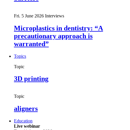
Fri. 5 June 2026
Interviews
Microplastics in dentistry: “A
precautionary approach is
warranted”
Topics
Topic
3D printing
Topic
aligners
Education
Live webinar