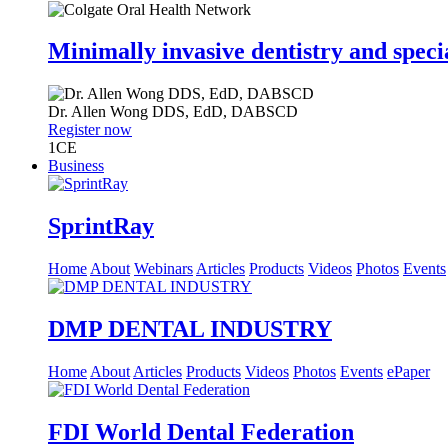
Minimally invasive dentistry and speci
Dr.
Allen Wong
DDS, EdD, DABSCD
Register now
1
CE
Business
SprintRay
Home
About
Webinars
Articles
Products
Videos
Photos
Events
DMP DENTAL INDUSTRY
Home
About
Articles
Products
Videos
Photos
Events
ePaper
FDI World Dental Federation