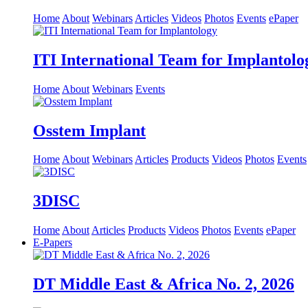
Home
About
Webinars
Articles
Videos
Photos
Events
ePaper
ITI International Team for Implantolo
Home
About
Webinars
Events
Osstem Implant
Home
About
Webinars
Articles
Products
Videos
Photos
Events
3DISC
Home
About
Articles
Products
Videos
Photos
Events
ePaper
E-Papers
DT Middle East & Africa No. 2, 2026