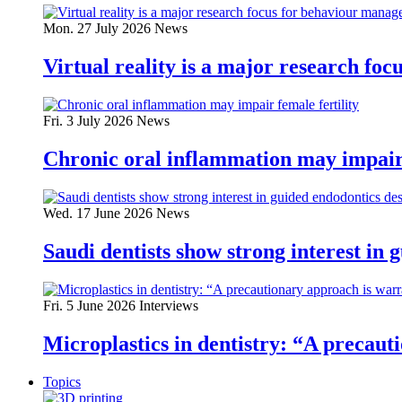
Mon. 27 July 2026
News
Virtual reality is a major research fo
Fri. 3 July 2026
News
Chronic oral inflammation may impair 
Wed. 17 June 2026
News
Saudi dentists show strong interest in 
Fri. 5 June 2026
Interviews
Microplastics in dentistry: “A precau
Topics