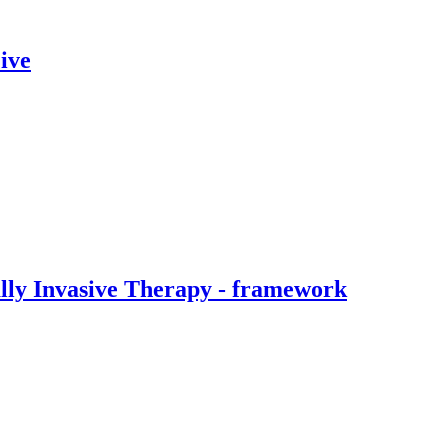
ive
ally Invasive Therapy - framework