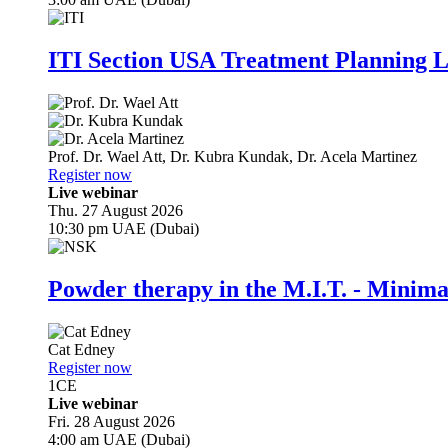
ITI Section USA Treatment Planning L
Prof. Dr.
Wael Att
,
Dr.
Kubra Kundak
,
Dr.
Acela Martinez
Register now
Live webinar
Thu. 27 August 2026
10:30 pm UAE (Dubai)
Powder therapy in the M.I.T. - Minim
Cat Edney
Register now
1
CE
Live webinar
Fri. 28 August 2026
4:00 am UAE (Dubai)