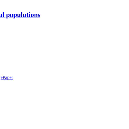
al populations
ePaper