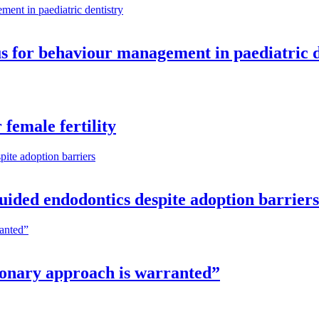
cus for behaviour management in paediatric 
female fertility
guided endodontics despite adoption barriers
tionary approach is warranted”