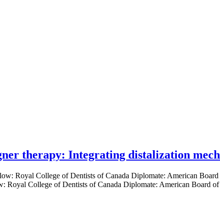
gner therapy: Integrating distalization mec
low: Royal College of Dentists of Canada Diplomate: American Board of