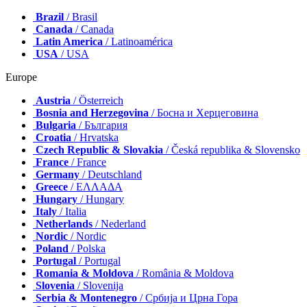
Brazil
/ Brasil
Canada
/ Canada
Latin America
/ Latinoamérica
USA
/ USA
Europe
Austria
/ Österreich
Bosnia and Herzegovina
/ Босна и Херцеговина
Bulgaria
/ България
Croatia
/ Hrvatska
Czech Republic & Slovakia
/ Česká republika & Slovensko
France
/ France
Germany
/ Deutschland
Greece
/ ΕΛΛΑΔΑ
Hungary
/ Hungary
Italy
/ Italia
Netherlands
/ Nederland
Nordic
/ Nordic
Poland
/ Polska
Portugal
/ Portugal
Romania & Moldova
/ România & Moldova
Slovenia
/ Slovenija
Serbia & Montenegro
/ Србија и Црна Гора