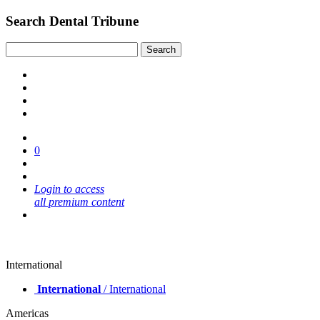
Search Dental Tribune
0
Login to access
all premium content
International
International
/ International
Americas