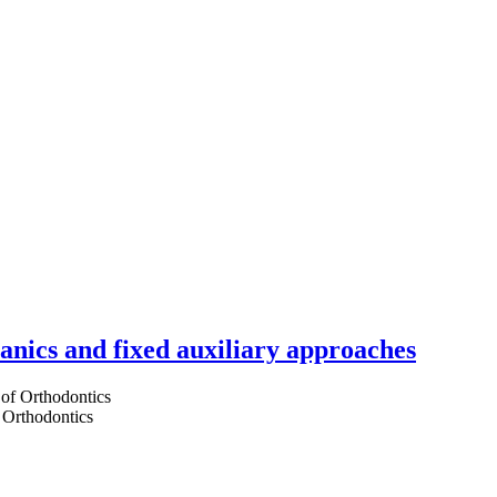
hanics and fixed auxiliary approaches
 Orthodontics