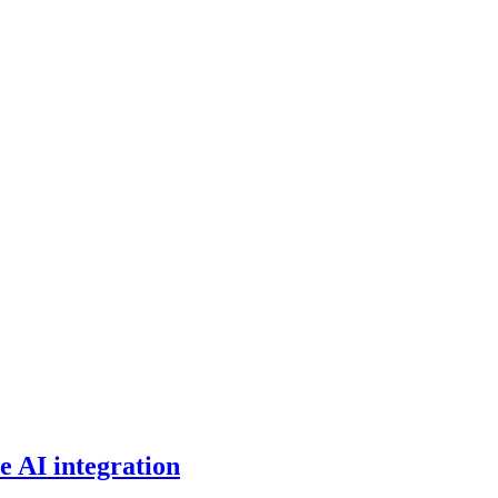
e AI integration