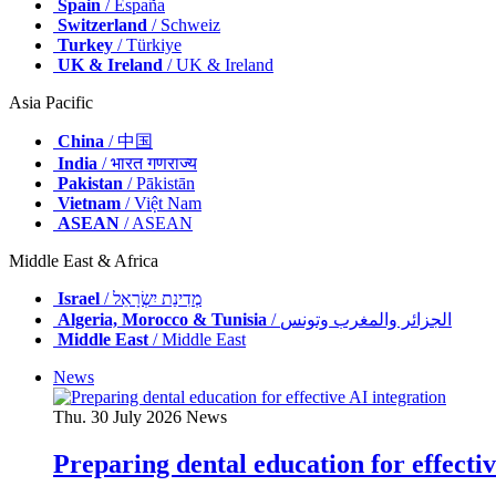
Spain
/ España
Switzerland
/ Schweiz
Turkey
/ Türkiye
UK & Ireland
/ UK & Ireland
Asia Pacific
China
/ 中国
India
/ भारत गणराज्य
Pakistan
/ Pākistān
Vietnam
/ Việt Nam
ASEAN
/ ASEAN
Middle East & Africa
Israel
/ מְדִינַת יִשְׂרָאֵל
Algeria, Morocco & Tunisia
/ الجزائر والمغرب وتونس
Middle East
/ Middle East
News
Thu. 30 July 2026
News
Preparing dental education for effectiv