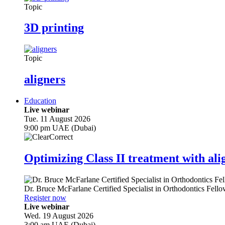
Topic
3D printing
Topic
aligners
Education
Live webinar
Tue. 11 August 2026
9:00 pm UAE (Dubai)
Optimizing Class II treatment with ali
Dr.
Bruce McFarlane
Certified Specialist in Orthodontics Fel
Register now
Live webinar
Wed. 19 August 2026
3:00 am UAE (Dubai)