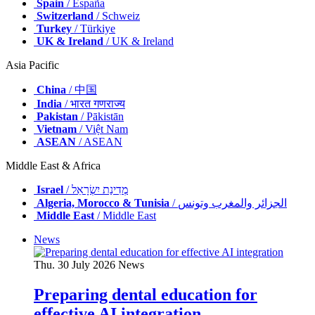
Spain
/ España
Switzerland
/ Schweiz
Turkey
/ Türkiye
UK & Ireland
/ UK & Ireland
Asia Pacific
China
/ 中国
India
/ भारत गणराज्य
Pakistan
/ Pākistān
Vietnam
/ Việt Nam
ASEAN
/ ASEAN
Middle East & Africa
Israel
/ מְדִינַת יִשְׂרָאֵל
Algeria, Morocco & Tunisia
/ الجزائر والمغرب وتونس
Middle East
/ Middle East
News
Thu. 30 July 2026
News
Preparing dental education for
effective AI integration