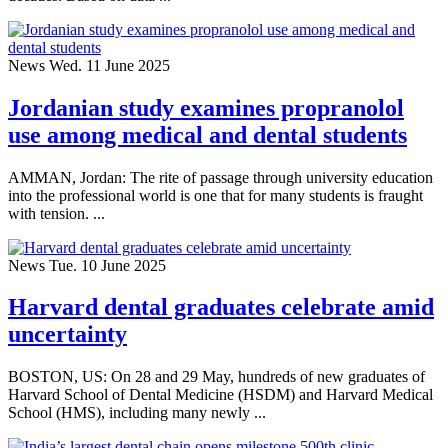
News
Wed. 11 June 2025
Jordanian study examines propranolol
use among medical and dental students
AMMAN, Jordan: The rite of passage through university education
into the professional world is one that for many students is fraught
with tension. ...
News
Tue. 10 June 2025
Harvard dental graduates celebrate amid
uncertainty
BOSTON, US: On 28 and 29 May, hundreds of new graduates of
Harvard School of Dental Medicine (HSDM) and Harvard Medical
School (HMS), including many newly ...