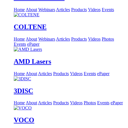
Home
About
Webinars
Articles
Products
Videos
Events
COLTENE
Home
About
Webinars
Articles
Products
Videos
Photos
Events
ePaper
AMD Lasers
Home
About
Articles
Products
Videos
Events
ePaper
3DISC
Home
About
Articles
Products
Videos
Photos
Events
ePaper
VOCO