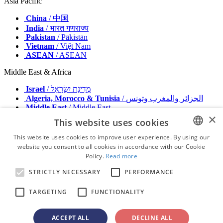
Asia Pacific
China
/ 中国
India
/ भारत गणराज्य
Pakistan
/ Pākistān
Vietnam
/ Việt Nam
ASEAN
/ ASEAN
Middle East & Africa
Israel
/ מְדִינַת יִשְׂרָאֵל
Algeria, Morocco & Tunisia
/ الجزائر والمغرب وتونس
Middle East
/ Middle East
×
This website uses cookies
Publisher
Advertise with us
This website uses cookies to improve user experience. By using our
Contact
website you consent to all cookies in accordance with our Cookie
ENGLISH
Terms & Conditions
Policy.
Read more
Imprint
FRENCH
Privacy Policy
STRICTLY NECESSARY
PERFORMANCE
GERMAN
© 2026 - All rights reserved - Dental Tribune International
TARGETING
FUNCTIONALITY
ROMANIAN
PORTUGUESE
ACCEPT ALL
DECLINE ALL
advertisement