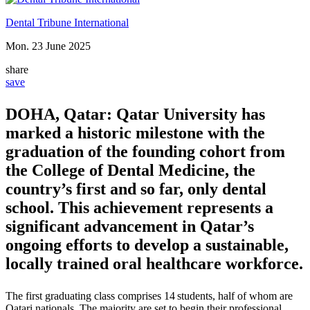
Dental Tribune International
Mon. 23 June 2025
share
save
DOHA, Qatar: Qatar University has
marked a historic milestone with the
graduation of the founding cohort from
the College of Dental Medicine, the
country’s first and so far, only dental
school. This achievement represents a
significant advancement in Qatar’s
ongoing efforts to develop a sustainable,
locally trained oral healthcare workforce.
The first graduating class comprises
14 students
, half of whom are
Qatari nationals. The majority are set to begin their professional