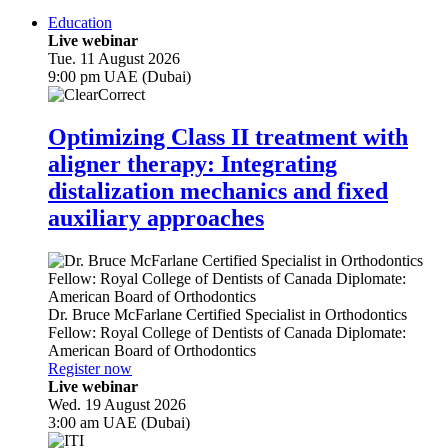
Education
Live webinar
Tue. 11 August 2026
9:00 pm UAE (Dubai)
Optimizing Class II treatment with
aligner therapy: Integrating
distalization mechanics and fixed
auxiliary approaches
Dr.
Bruce McFarlane
Certified Specialist in Orthodontics
Fellow: Royal College of Dentists of Canada Diplomate:
American Board of Orthodontics
Register now
Live webinar
Wed. 19 August 2026
3:00 am UAE (Dubai)