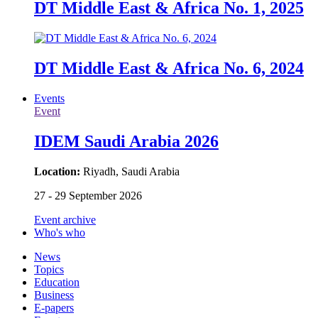
DT Middle East & Africa No. 1, 2025
DT Middle East & Africa No. 6, 2024
Events
Event
IDEM Saudi Arabia 2026
Location:
Riyadh, Saudi Arabia
27 - 29 September 2026
Event archive
Who's who
News
Topics
Education
Business
E-papers