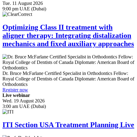
Tue. 11 August 2026
9:00 pm UAE (Dubai)
Optimizing Class II treatment with
aligner therapy: Integrating distalization
mechanics and fixed auxiliary approaches
Dr.
Bruce McFarlane
Certified Specialist in Orthodontics Fellow:
Royal College of Dentists of Canada Diplomate: American Board of
Orthodontics
Register now
Live webinar
Wed. 19 August 2026
3:00 am UAE (Dubai)
ITI Section USA Treatment Planning Live