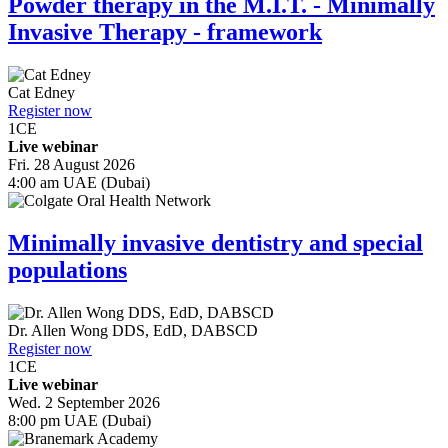
Powder therapy in the M.I.T. - Minimally
Invasive Therapy - framework
Cat Edney
Register now
1
CE
Live webinar
Fri. 28 August 2026
4:00 am UAE (Dubai)
Minimally invasive dentistry and special
populations
Dr.
Allen Wong
DDS, EdD, DABSCD
Register now
1
CE
Live webinar
Wed. 2 September 2026
8:00 pm UAE (Dubai)