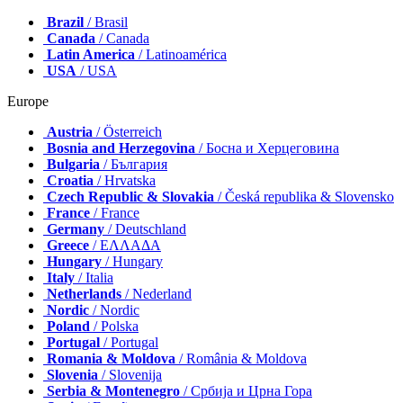
Brazil
/ Brasil
Canada
/ Canada
Latin America
/ Latinoamérica
USA
/ USA
Europe
Austria
/ Österreich
Bosnia and Herzegovina
/ Босна и Херцеговина
Bulgaria
/ България
Croatia
/ Hrvatska
Czech Republic & Slovakia
/ Česká republika & Slovensko
France
/ France
Germany
/ Deutschland
Greece
/ ΕΛΛΑΔΑ
Hungary
/ Hungary
Italy
/ Italia
Netherlands
/ Nederland
Nordic
/ Nordic
Poland
/ Polska
Portugal
/ Portugal
Romania & Moldova
/ România & Moldova
Slovenia
/ Slovenija
Serbia & Montenegro
/ Србија и Црна Гора