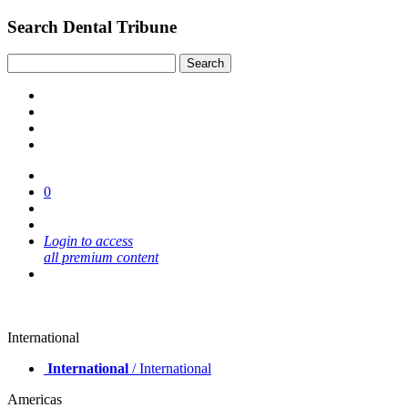
Search Dental Tribune
0
Login to access
all premium content
International
International
/ International
Americas