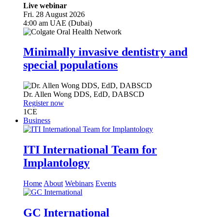
Live webinar
Fri. 28 August 2026
4:00 am UAE (Dubai)
Minimally invasive dentistry and
special populations
Dr.
Allen Wong
DDS, EdD, DABSCD
Register now
1
CE
Business
ITI International Team for
Implantology
Home
About
Webinars
Events
GC International