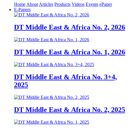
Home
About
Articles
Products
Videos
Events
ePaper
E-Papers
DT Middle East & Africa No. 2, 2026
DT Middle East & Africa No. 1, 2026
DT Middle East & Africa No. 3+4,
2025
DT Middle East & Africa No. 2, 2025