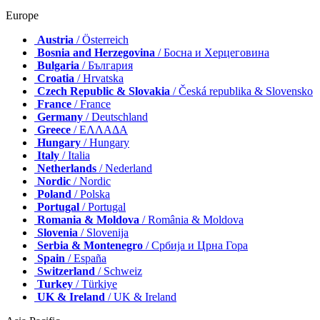
Europe
Austria
/ Österreich
Bosnia and Herzegovina
/ Босна и Херцеговина
Bulgaria
/ България
Croatia
/ Hrvatska
Czech Republic & Slovakia
/ Česká republika & Slovensko
France
/ France
Germany
/ Deutschland
Greece
/ ΕΛΛΑΔΑ
Hungary
/ Hungary
Italy
/ Italia
Netherlands
/ Nederland
Nordic
/ Nordic
Poland
/ Polska
Portugal
/ Portugal
Romania & Moldova
/ România & Moldova
Slovenia
/ Slovenija
Serbia & Montenegro
/ Србија и Црна Гора
Spain
/ España
Switzerland
/ Schweiz
Turkey
/ Türkiye
UK & Ireland
/ UK & Ireland