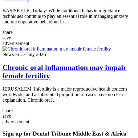
BAŞISKELE, Turkey: While traditional behaviour guidance
techniques continue to play an essential role in managing anxiety
and uncooperative behaviour in ...
share
save
advertisement
News
Fri. 3 July 2026
Chronic oral inflammation may impair
female fertility
JERUSALEM: Infertility is a major reproductive health concern
worldwide, and a substantial proportion of cases have no clear
explanation. Chronic oral ...
share
save
advertisement
Sign up for Dental Tribune Middle East & Africa