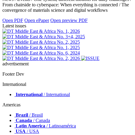
From chairside to cyberspace: When everything is connected / The
convergence of materials science and digital workflows
Open PDF
Open ePaper
Open preview PDF
Latest issues
advertisement
Footer Dev
International
International
/ International
Americas
Brazil
/ Brasil
Canada
/ Canada
Latin America
/ Latinoamérica
USA
/ USA