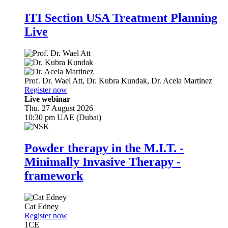
ITI Section USA Treatment Planning
Live
Prof. Dr.
Wael Att
,
Dr.
Kubra Kundak
,
Dr.
Acela Martinez
Register now
Live webinar
Thu. 27 August 2026
10:30 pm UAE (Dubai)
Powder therapy in the M.I.T. -
Minimally Invasive Therapy -
framework
Cat Edney
Register now
1
CE