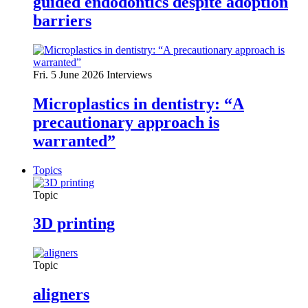
guided endodontics despite adoption
barriers
Fri. 5 June 2026
Interviews
Microplastics in dentistry: “A
precautionary approach is
warranted”
Topics
Topic
3D printing
Topic
aligners