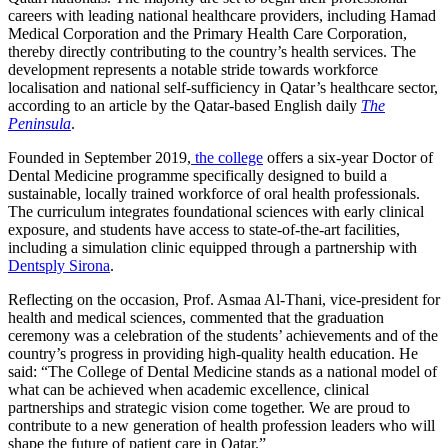
careers with leading national healthcare providers, including Hamad
Medical Corporation and the Primary Health Care Corporation,
thereby directly contributing to the country’s health services. The
development represents a notable stride towards workforce
localisation and national self-sufficiency in Qatar’s healthcare sector,
according to an article by the Qatar-based English daily
The
Peninsula
.
Founded in September 2019,
the college
offers a six-year Doctor of
Dental Medicine programme specifically designed to build a
sustainable, locally trained workforce of oral health professionals.
The curriculum integrates foundational sciences with early clinical
exposure, and students have access to state-of-the-art facilities,
including a simulation clinic equipped through a partnership with
Dentsply Sirona
.
Reflecting on the occasion,
Prof. Asmaa
Al-Thani, vice-president for
health and medical sciences, commented that the graduation
ceremony was a celebration of the students’ achievements and of the
country’s progress in providing high-quality health education. He
said: “The College of Dental Medicine stands as a national model of
what can be achieved when academic excellence, clinical
partnerships and strategic vision come together. We are proud to
contribute to a new generation of health profession leaders who will
shape the future of patient care in Qatar.”