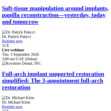
Soft-tissue manipulation around implants,
papilla reconstruction—yesterday, today
and tomorrow
Dr.
Patrick Palacci
Register now
1
CE
Live webinar
Thu. 3 September 2026
3:00 am UAE (Dubai)
Full-arch implant supported restoration
simplified: The 3-appointment full-arch
restoration
Dr.
Michael Klein
Register now