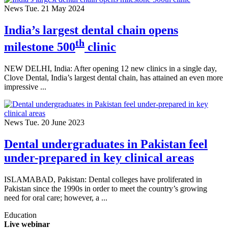
News
Tue. 21 May 2024
India’s largest dental chain opens
th
milestone 500
clinic
NEW DELHI, India: After opening 12 new clinics in a single day,
Clove Dental, India’s largest dental chain, has attained an even more
impressive ...
News
Tue. 20 June 2023
Dental undergraduates in Pakistan feel
under-prepared in key clinical areas
ISLAMABAD, Pakistan: Dental colleges have proliferated in
Pakistan since the 1990s in order to meet the country’s growing
need for oral care; however, a ...
Education
Live webinar