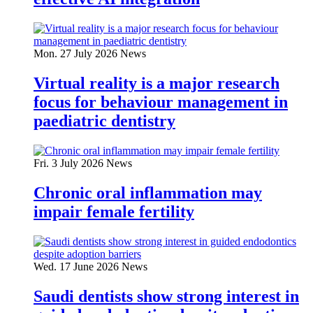
Mon. 27 July 2026
News
Virtual reality is a major research
focus for behaviour management in
paediatric dentistry
Fri. 3 July 2026
News
Chronic oral inflammation may
impair female fertility
Wed. 17 June 2026
News
Saudi dentists show strong interest in