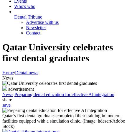
Events
Who's who
Dental Tribune
Advertise with us
Newsletter
Contact
Qatar University celebrates
first dental graduates
Home
/
Dental news
News
advertisement
News
Preparing dental education for effective AI integration
share
save
Qatar’s first dental graduates completed their training in modern
facilities equipped with a simulation clinic. (Image: hdesert/Adobe
Stock)