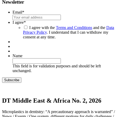
Newsletter
Email
*
I agree
*
I agree with the
Terms and Conditions
and the
Data
Privacy Policy
. I understand that I can withdraw my
consent at any time.
Name
This field is for validation purposes and should be left
unchanged.
DT Middle East & Africa No. 2, 2026
Microplastics in dentistry: “A precautionary approach is warranted” /
News / Events / One system, different motions for daily challenges /