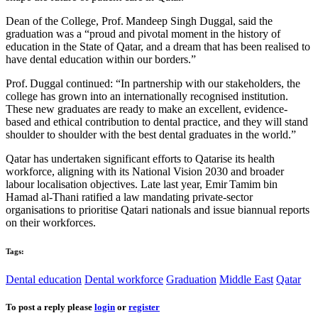
Dean of the College,
Prof. Mandeep
Singh Duggal, said the
graduation was a “proud and pivotal moment in the history of
education in the State of Qatar, and a dream that has been realised to
have dental education within our borders.”
Prof. Duggal
continued: “In partnership with our stakeholders, the
college has grown into an internationally recognised institution.
These new graduates are ready to make an excellent, evidence-
based and ethical contribution to dental practice, and they will stand
shoulder to shoulder with the best dental graduates in the world.”
Qatar has undertaken significant efforts to Qatarise its health
workforce, aligning with its National Vision 2030 and broader
labour localisation objectives. Late last year,
Emir Tamim
bin
Hamad al-Thani ratified a law mandating private-sector
organisations to prioritise Qatari nationals and issue biannual reports
on their workforces.
Tags:
Dental education
Dental workforce
Graduation
Middle East
Qatar
To post a reply please
login
or
register