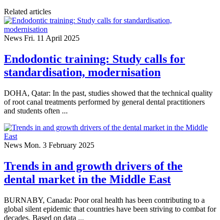
Related articles
News
Fri. 11 April 2025
Endodontic training: Study calls for
standardisation, modernisation
DOHA, Qatar: In the past, studies showed that the technical quality
of root canal treatments performed by general dental practitioners
and students often ...
News
Mon. 3 February 2025
Trends in and growth drivers of the
dental market in the Middle East
BURNABY, Canada: Poor oral health has been contributing to a
global silent epidemic that countries have been striving to combat for
decades. Based on data ...