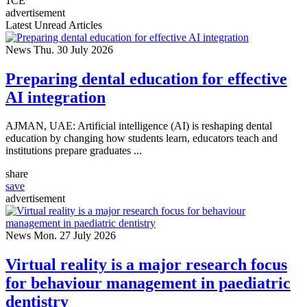
1
CE
advertisement
Latest Unread Articles
News
Thu. 30 July 2026
Preparing dental education for effective
AI integration
AJMAN, UAE: Artificial intelligence (AI) is reshaping dental
education by changing how students learn, educators teach and
institutions prepare graduates ...
share
save
advertisement
News
Mon. 27 July 2026
Virtual reality is a major research focus
for behaviour management in paediatric
dentistry