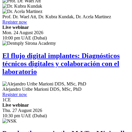
Prof. Dr.
Wael Att
,
Dr.
Kubra Kundak
,
Dr.
Acela Martinez
Register now
Live webinar
Mon. 24 August 2026
10:00 pm UAE (Dubai)
El flujo digital implantes: Diagnósticos
técnicos digitales y colaboración con el
laboratorio
Alejandro Uribe Marioni
DDS, MSc, PhD
Register now
1
CE
Live webinar
Thu. 27 August 2026
10:30 pm UAE (Dubai)