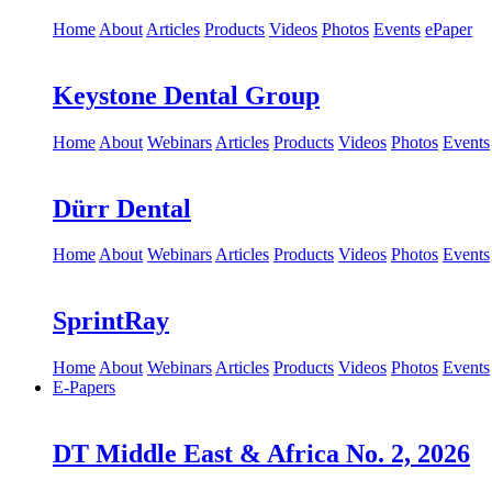
Home
About
Articles
Products
Videos
Photos
Events
ePaper
Keystone Dental Group
Home
About
Webinars
Articles
Products
Videos
Photos
Events
Dürr Dental
Home
About
Webinars
Articles
Products
Videos
Photos
Events
SprintRay
Home
About
Webinars
Articles
Products
Videos
Photos
Events
E-Papers
DT Middle East & Africa No. 2, 2026