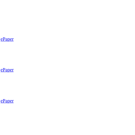
ePaper
ePaper
ePaper