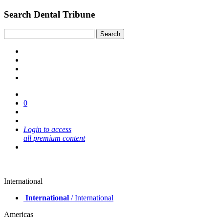
Search Dental Tribune
0
Login to access
all premium content
International
International
/ International
Americas