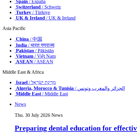
Spain
/ España
Switzerland
/ Schweiz
Turkey
/ Türkiye
UK & Ireland
/ UK & Ireland
Asia Pacific
China
/ 中国
India
/ भारत गणराज्य
Pakistan
/ Pākistān
Vietnam
/ Việt Nam
ASEAN
/ ASEAN
Middle East & Africa
Israel
/ מְדִינַת יִשְׂרָאֵל
Algeria, Morocco & Tunisia
/ الجزائر والمغرب وتونس
Middle East
/ Middle East
News
Thu. 30 July 2026
News
Preparing dental education for effectiv