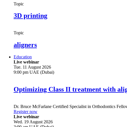
Topic
3D printing
Topic
aligners
Education
Live webinar
Tue. 11 August 2026
9:00 pm UAE (Dubai)
Optimizing Class II treatment with ali
Dr.
Bruce McFarlane
Certified Specialist in Orthodontics Fel
Register now
Live webinar
Wed. 19 August 2026
3:00 am UAE (Dubai)