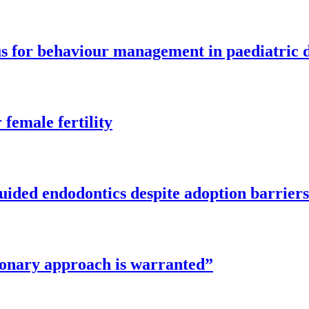
cus for behaviour management in paediatric 
female fertility
guided endodontics despite adoption barriers
tionary approach is warranted”