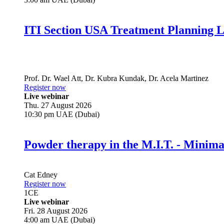
ITI Section USA Treatment Planning L
Prof. Dr.
Wael Att
,
Dr.
Kubra Kundak
,
Dr.
Acela Martinez
Register now
Live webinar
Thu. 27 August 2026
10:30 pm UAE (Dubai)
Powder therapy in the M.I.T. - Minim
Cat Edney
Register now
1
CE
Live webinar
Fri. 28 August 2026
4:00 am UAE (Dubai)