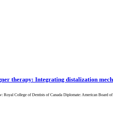
gner therapy: Integrating distalization mec
low: Royal College of Dentists of Canada Diplomate: American Board of