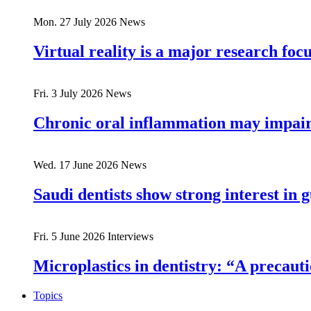
Mon. 27 July 2026
News
Virtual reality is a major research fo
Fri. 3 July 2026
News
Chronic oral inflammation may impair 
Wed. 17 June 2026
News
Saudi dentists show strong interest in 
Fri. 5 June 2026
Interviews
Microplastics in dentistry: “A precau
Topics