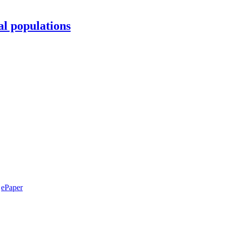
al populations
ePaper