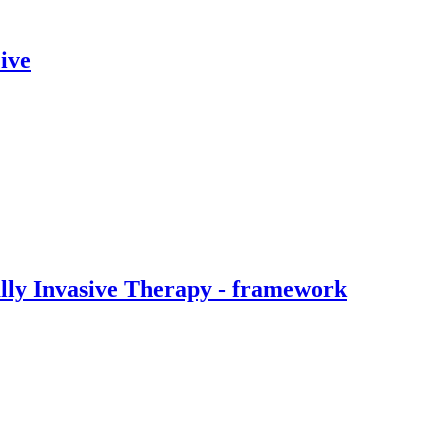
ive
ally Invasive Therapy - framework