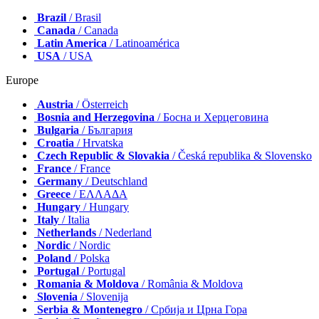
Brazil
/ Brasil
Canada
/ Canada
Latin America
/ Latinoamérica
USA
/ USA
Europe
Austria
/ Österreich
Bosnia and Herzegovina
/ Босна и Херцеговина
Bulgaria
/ България
Croatia
/ Hrvatska
Czech Republic & Slovakia
/ Česká republika & Slovensko
France
/ France
Germany
/ Deutschland
Greece
/ ΕΛΛΑΔΑ
Hungary
/ Hungary
Italy
/ Italia
Netherlands
/ Nederland
Nordic
/ Nordic
Poland
/ Polska
Portugal
/ Portugal
Romania & Moldova
/ România & Moldova
Slovenia
/ Slovenija
Serbia & Montenegro
/ Србија и Црна Гора