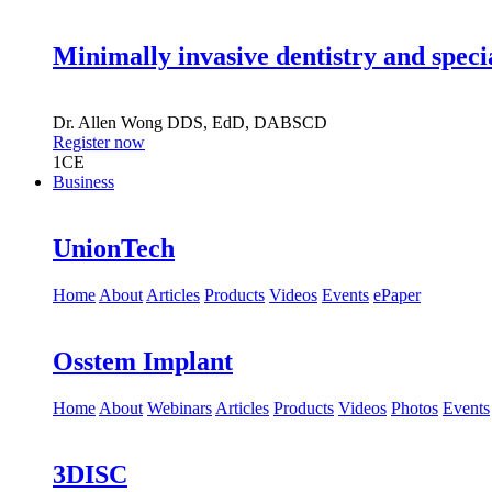
Minimally invasive dentistry and speci
Dr.
Allen Wong
DDS, EdD, DABSCD
Register now
1
CE
Business
UnionTech
Home
About
Articles
Products
Videos
Events
ePaper
Osstem Implant
Home
About
Webinars
Articles
Products
Videos
Photos
Events
3DISC