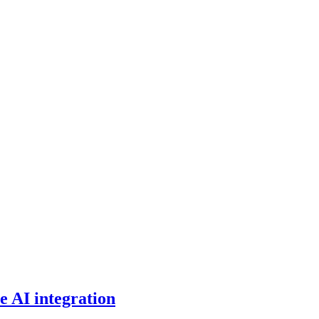
e AI integration