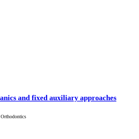
hanics and fixed auxiliary approaches
 Orthodontics