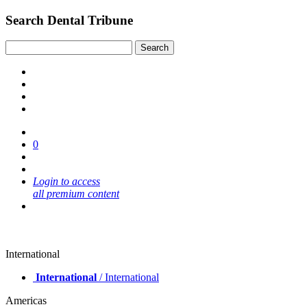
Search Dental Tribune
0
Login to access
all premium content
International
International
/ International
Americas