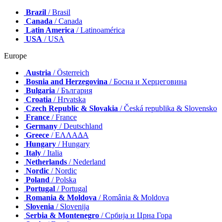
Brazil
/ Brasil
Canada
/ Canada
Latin America
/ Latinoamérica
USA
/ USA
Europe
Austria
/ Österreich
Bosnia and Herzegovina
/ Босна и Херцеговина
Bulgaria
/ България
Croatia
/ Hrvatska
Czech Republic & Slovakia
/ Česká republika & Slovensko
France
/ France
Germany
/ Deutschland
Greece
/ ΕΛΛΑΔΑ
Hungary
/ Hungary
Italy
/ Italia
Netherlands
/ Nederland
Nordic
/ Nordic
Poland
/ Polska
Portugal
/ Portugal
Romania & Moldova
/ România & Moldova
Slovenia
/ Slovenija
Serbia & Montenegro
/ Србија и Црна Гора